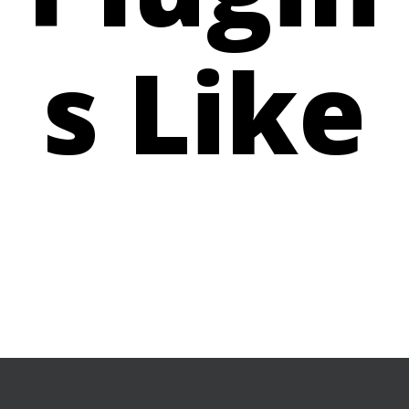
s Like
BUY NOW