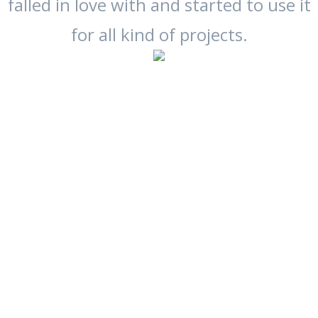
falled in love with and started to use it
for all kind of projects.
Links to
the