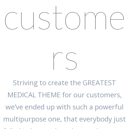
custome
rs
Striving to create the GREATEST
MEDICAL THEME for our customers,
we’ve ended up with such a powerful
multipurpose one, that everybody just