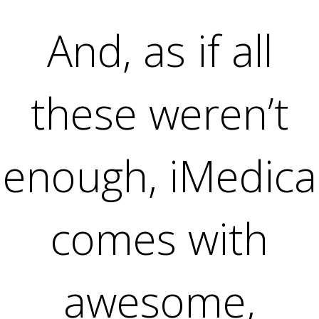
And, as if all
these weren’t
enough, iMedica
comes with
awesome,