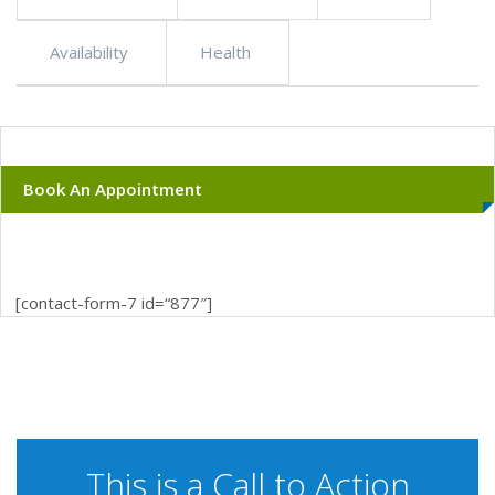
Availability
Health
Book An Appointment
[contact-form-7 id=“877″]
This is a Call to Action