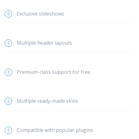
Exclusive slideshows
Multiple header layouts
Premium-class support for free
Multiple ready-made skins
Compatible with popular plugins