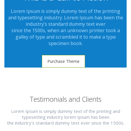
Lorem Ipsum is simply dummy text of the printing
and typesetting industry. Lorem Ipsum has been the
industry’s standard dummy text ever
since the 1500s, when an unknown printer took a
galley of type and scrambled it to make a type
specimen book.
Purchase Theme
Testimonials and Clients
Lorem Ipsum is simply dummy text of the printing and
typesetting industry lorem Ipsum has been
the industry’s standard dummy text ever since the 1500s.