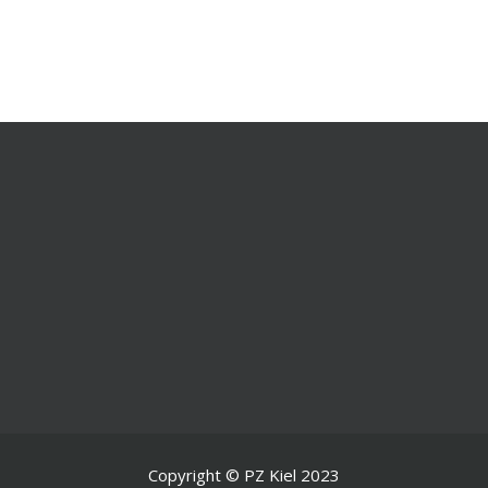
Copyright © PZ Kiel 2023