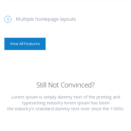
Multiple homepage layouts
View All Features
Still Not Convinced?
Lorem Ipsum is simply dummy text of the printing and
typesetting industry lorem Ipsum has been
the industry’s standard dummy text ever since the 1500s.