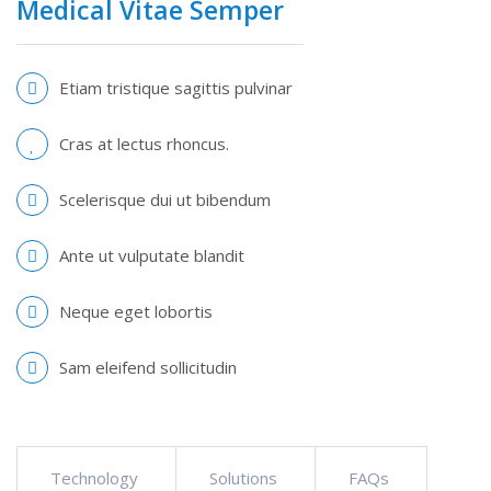
Medical Vitae Semper
Etiam tristique sagittis pulvinar
Cras at lectus rhoncus.
Scelerisque dui ut bibendum
Ante ut vulputate blandit
Neque eget lobortis
Sam eleifend sollicitudin
Technology
Solutions
FAQs