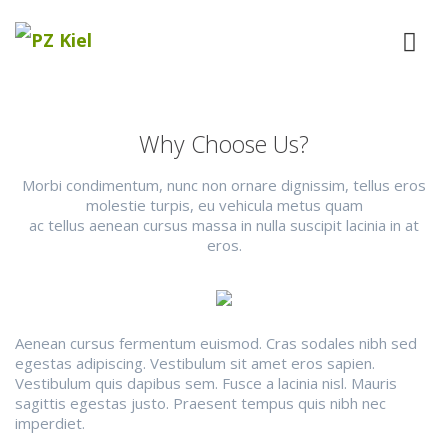
Why Choose Us?
Morbi condimentum, nunc non ornare dignissim, tellus eros
molestie turpis, eu vehicula metus quam
ac tellus aenean cursus massa in nulla suscipit lacinia in at
eros.
Aenean cursus fermentum euismod. Cras sodales nibh sed
egestas adipiscing. Vestibulum sit amet eros sapien.
Vestibulum quis dapibus sem. Fusce a lacinia nisl. Mauris
sagittis egestas justo. Praesent tempus quis nibh nec
imperdiet.