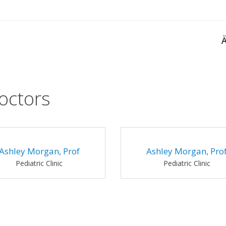
octors
Ashley Morgan, Prof
Ashley Morgan, Pro
Pediatric Clinic
Pediatric Clinic