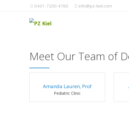
0431-7200 4760
info@pz-kiel.com
Meet Our Team of D
Amanda Lauren, Prof
Pediatric Clinic