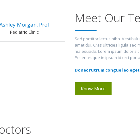
Meet Our Te
Ashley Morgan, Prof
Pediatric Clinic
Sed porttitor lectus nibh. Vestibu
amet dui. Cras ultricies ligula se
malesuada. Lorem ipsum dolor sit am
Pellentesque in ipsum id orci port
Donec rutrum congue leo eget
Know More
octors