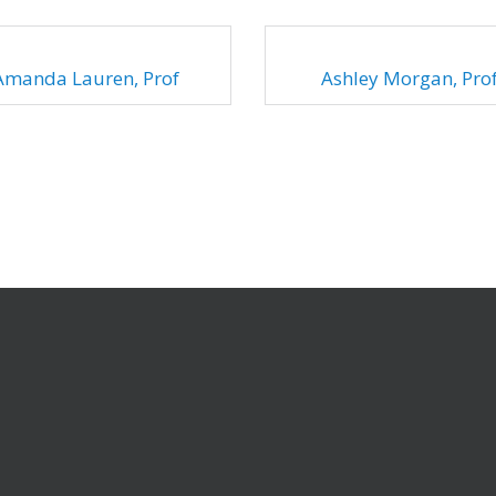
Amanda Lauren, Prof
Ashley Morgan, Pro