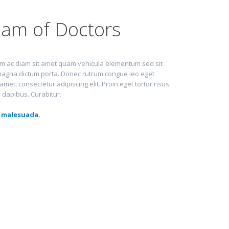
am of Doctors
lum ac diam sit amet quam vehicula elementum sed sit
d magna dictum porta. Donec rutrum congue leo eget
et, consectetur adipiscing elit. Proin eget tortor risus.
a dapibus. Curabitur.
 malesuada.