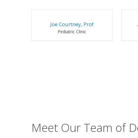
Joe Courtney, Prof
Pediatric Clinic
Meet Our Team of D