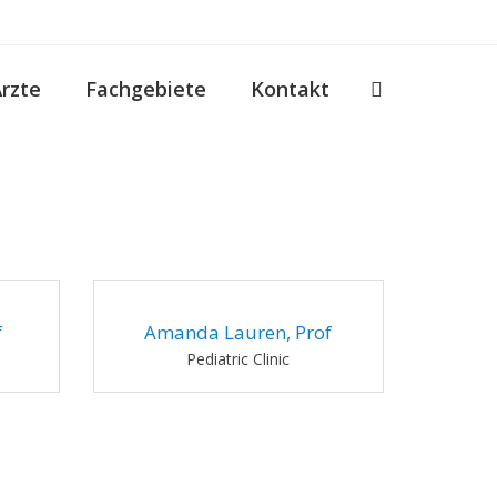
Ärzte
Fachgebiete
Kontakt
f
Amanda Lauren, Prof
Pediatric Clinic